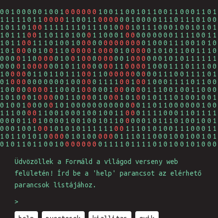
1111001000000001000101000111010001000100
0
0
0
0
0
0
1111010101100001001110011111100101010101
0
0
0
0
0
0
0
0
1100000111111001000010110100011101111110
0
0
0
0
1111110010011001100010101111111100010011
0
0
0
0
0
0110001011111100011010111011100101001111
0
0
0
0
0
0
0
0
0
0
0
1111000001011100011011111101011001001010
0
0
0
0
0
0
0
0
0
0
0
0
0
1010011111001010101111100100110000101100
0
0
0
0
0
0
0
0
0
0
0
0
0
1000100000011100001010000101010111011110
0
0
0
0
0
0
0
0
0
0
0
0
0
0011100001000011111011101010110101111101
0
0
0
0
0
0
0
0
0
0
0
0010100100100100101101111100111100101010
0
0
0
0
0
0
0
0
0
1101111100000010010100101101000110011100
0
0
0
0
0
0
0
0
0
0
1001000110111111010110010010010110011001
0
0
0
0
0
0
0
0
0
0100100001111111101111010001011000000101
0
0
0
0011111111111011110010110011011110110011
0
0
0
0
0101101100101101101011111110100011100111
0
0
0110010011001011000001100011111101010000
0
0
0
0
0111010100011010101000100100000010011110
0
0
0
0
0
0
1101000010110111110001101110000111111010
0
0
0
0
0
0
Üdvözöllek a Formáld a világod verseny web
felületén! Írd be a 'help' parancsot az elérhető
parancsok listájához.
>